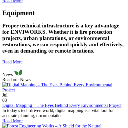
Read More
Equipment
Proper technical infrastructure is a key advantage
for ENVIWORKS. Whether it is fire protection
projects, urban plantations, or environmental
restorations, we can respond quickly and effectively,
even in demanding or remote locations.
Read More
News
Read our News
Jul
03
Digital Mapping – The Eyes Behind Every Environmental Project
In today’s tech-driven world, digital mapping is a vital tool for
accurate planning, documentatio
Read More