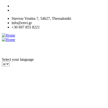
Skip
to
main
Stavrou Voutira 7, 54627, Thessaloniki
content
info@envi.gr
+30 697 855 8221
MENU
Select your language
Green
Green
Enviworks
Enviworks
Works and
Works and