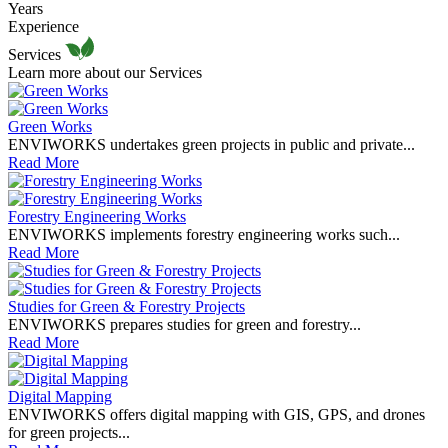
Years
Experience
Services
Learn more about our Services
Green Works
ENVIWORKS undertakes green projects in public and private...
Read More
Forestry Engineering Works
ENVIWORKS implements forestry engineering works such...
Read More
Studies for Green & Forestry Projects
ENVIWORKS prepares studies for green and forestry...
Read More
Digital Mapping
ENVIWORKS offers digital mapping with GIS, GPS, and drones
for green projects...