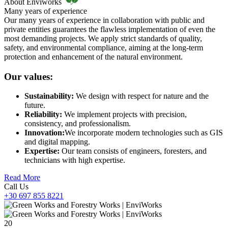
About Enviworks
Many years of experience
Our many years of experience in collaboration with public and
private entities guarantees the flawless implementation of even the
most demanding projects. We apply strict standards of quality,
safety, and environmental compliance, aiming at the long-term
protection and enhancement of the natural environment.
Our values:
Sustainability:
We design with respect for nature and the
future.
Reliability:
We implement projects with precision,
consistency, and professionalism.
Innovation:
We incorporate modern technologies such as GIS
and digital mapping.
Expertise:
Our team consists of engineers, foresters, and
technicians with high expertise.
Read More
Call Us
+30 697 855 8221
20