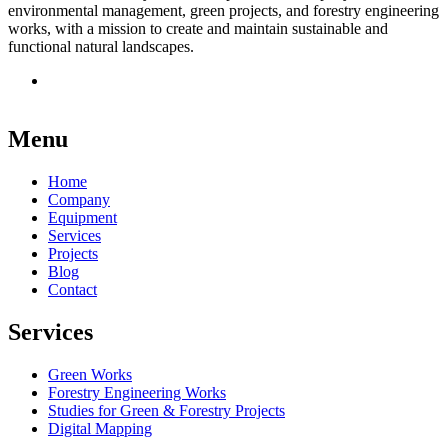
environmental management, green projects, and forestry engineering
works, with a mission to create and maintain sustainable and
functional natural landscapes.
Menu
Home
Company
Equipment
Services
Projects
Blog
Contact
Services
Green Works
Forestry Engineering Works
Studies for Green & Forestry Projects
Digital Mapping