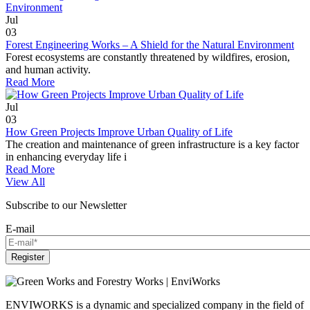
Jul
03
Forest Engineering Works – A Shield for the Natural Environment
Forest ecosystems are constantly threatened by wildfires, erosion,
and human activity.
Read More
Jul
03
How Green Projects Improve Urban Quality of Life
The creation and maintenance of green infrastructure is a key factor
in enhancing everyday life i
Read More
View All
Subscribe to our Newsletter
E-mail
Register
ENVIWORKS is a dynamic and specialized company in the field of