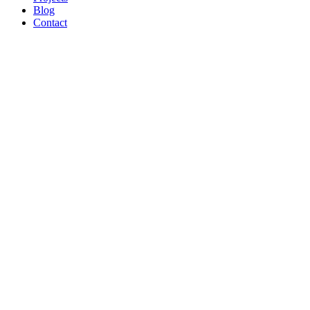
Blog
Contact