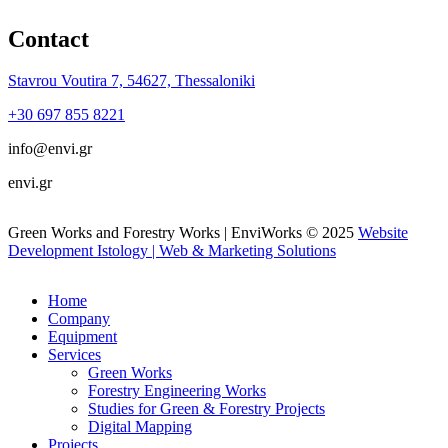
Contact
Stavrou Voutira 7, 54627, Thessaloniki
+30 697 855 8221
info@envi.gr
envi.gr
Green Works and Forestry Works | EnviWorks © 2025
Website
Development Istology | Web & Marketing Solutions
Home
Company
Equipment
Services
Green Works
Forestry Engineering Works
Studies for Green & Forestry Projects
Digital Mapping
Projects