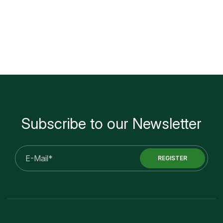
Subscribe to our Newsletter
E-
REGISTER
mail