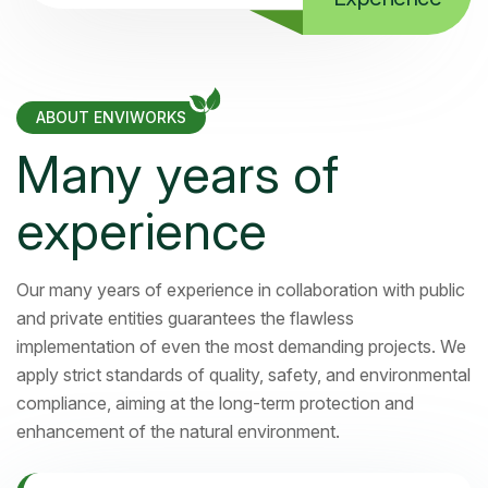
ABOUT ENVIWORKS
Many years of
experience
Our many years of experience in collaboration with public
and private entities guarantees the flawless
implementation of even the most demanding projects. We
apply strict standards of quality, safety, and environmental
compliance, aiming at the long-term protection and
enhancement of the natural environment.