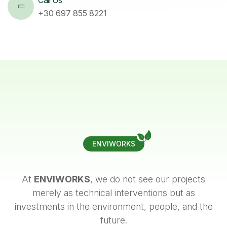
+30 697 855 8221
ENVIWORKS
At
ENVIWORKS
, we do not see our projects
merely as technical interventions but as
investments in the environment, people, and the
future.