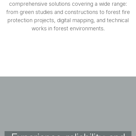
comprehensive solutions covering a wide range:
from green studies and constructions to forest fire
protection projects, digital mapping, and technical
works in forest environments.