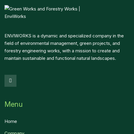
ENVIWORKS is a dynamic and specialized company in the
field of environmental management, green projects, and
forestry engineering works, with a mission to create and
maintain sustainable and functional natural landscapes.
Menu
Home
Company