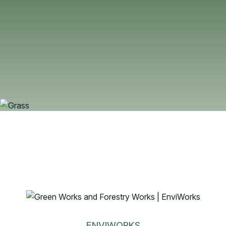
ENVIWORKS