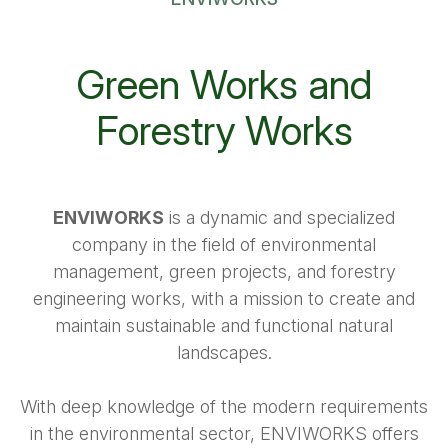
Green Works and
Forestry Works
ENVIWORKS
is a dynamic and specialized
company in the field of environmental
management, green projects, and forestry
engineering works, with a mission to create and
maintain sustainable and functional natural
landscapes.
With deep knowledge of the modern requirements
in the environmental sector, ENVIWORKS offers