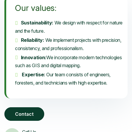
Our values:
Sustainability:
We design with respect for nature
and the future.
Reliability:
We implement projects with precision,
consistency, and professionalism.
Innovation:
We incorporate modern technologies
such as GIS and digital mapping.
Expertise:
Our team consists of engineers,
foresters, and technicians with high expertise.
Contact
Call Us