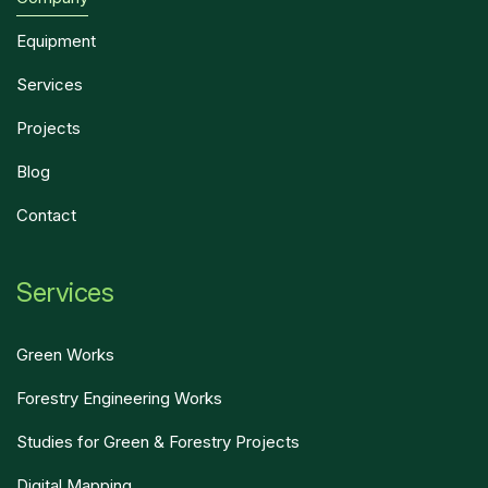
Equipment
Services
Projects
Blog
Contact
Services
Green Works
Forestry Engineering Works
Studies for Green & Forestry Projects
Digital Mapping