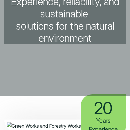
Experience, reliability, and
sustainable
solutions for the natural
environment
20
Years
Experience