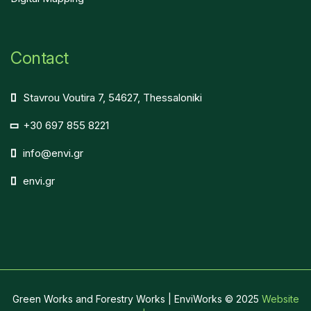
Contact
Stavrou Voutira 7, 54627, Thessaloniki
+30 697 855 8221
info@envi.gr
envi.gr
Green Works and Forestry Works | EnviWorks © 2025
Website