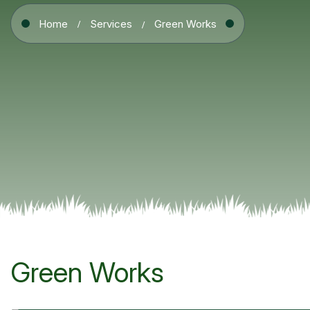
Home
Services
Green Works
Green Works