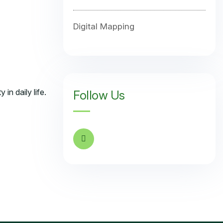
Digital Mapping
in daily life.
Follow Us