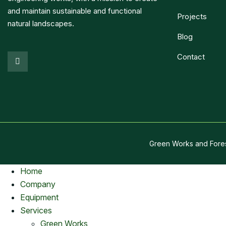
and maintain sustainable and functional
Projects
natural landscapes.
Blog
Contact
Green Works and Fore
Home
Company
Equipment
Services
Green Works