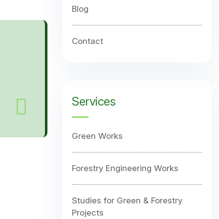
Blog
Contact
Services
Green Works
Forestry Engineering Works
Studies for Green & Forestry
Projects