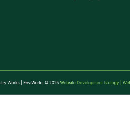
stry Works | EnviWorks © 2025
Website Development Istology | Web