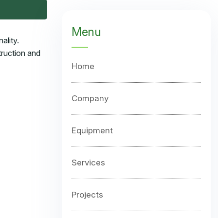
Menu
ality.
truction and
Home
Company
Equipment
Services
Projects