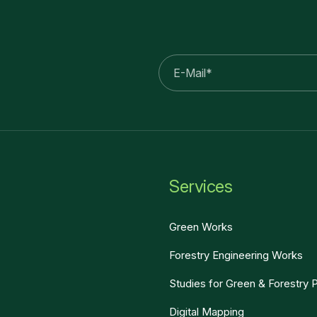
E-
mail
Services
Green Works
Forestry Engineering Works
Studies for Green & Forestry 
Digital Mapping