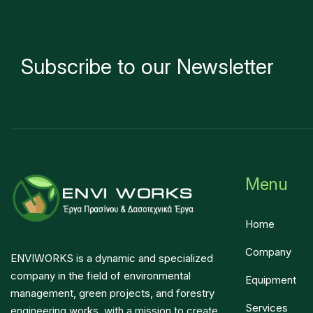
Subscribe to our Newsletter
Menu
Home
Company
ENVIWORKS is a dynamic and specialized
company in the field of environmental
Equipment
management, green projects, and forestry
Services
engineering works, with a mission to create