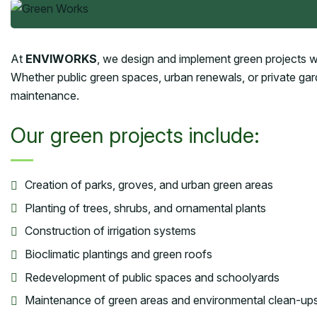
At
ENVIWORKS
, we design and implement green projects wit
Whether public green spaces, urban renewals, or private ga
maintenance.
Our green projects include:
Creation of parks, groves, and urban green areas
Planting of trees, shrubs, and ornamental plants
Construction of irrigation systems
Bioclimatic plantings and green roofs
Redevelopment of public spaces and schoolyards
Maintenance of green areas and environmental clean-up