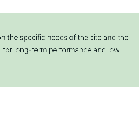
n the specific needs of the site and the
ng for long-term performance and low