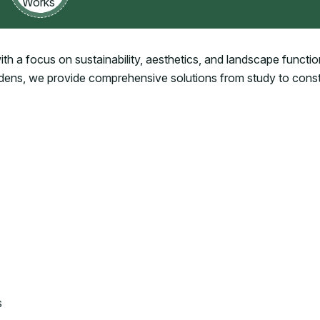
h a focus on sustainability, aesthetics, and landscape function
rdens, we provide comprehensive solutions from study to cons
s