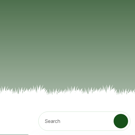
Search