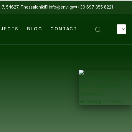
a 7, 54627, Thessaloniki
info@envi.gr
+30 697 855 8221
Select
OJECTS
BLOG
CONTACT
your
langua