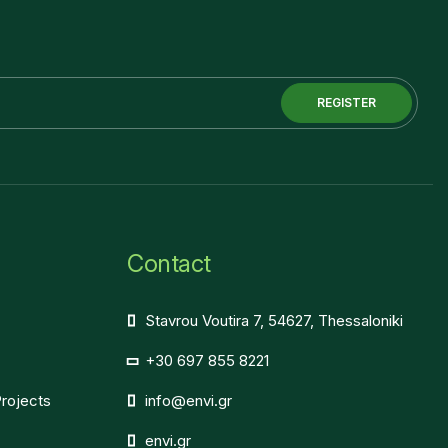
REGISTER
Contact
Stavrou Voutira 7, 54627, Thessaloniki
+30 697 855 8221
Projects
info@envi.gr
envi.gr