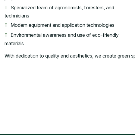
Specialized team of agronomists, foresters, and
technicians
Modern equipment and application technologies
Environmental awareness and use of eco-friendly
materials
With dedication to quality and aesthetics, we create green spa