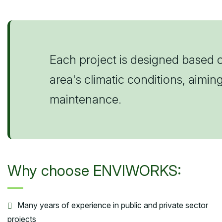
Each project is designed based o
area's climatic conditions, aimi
maintenance.
Why choose ENVIWORKS:
Many years of experience in public and private sector
projects