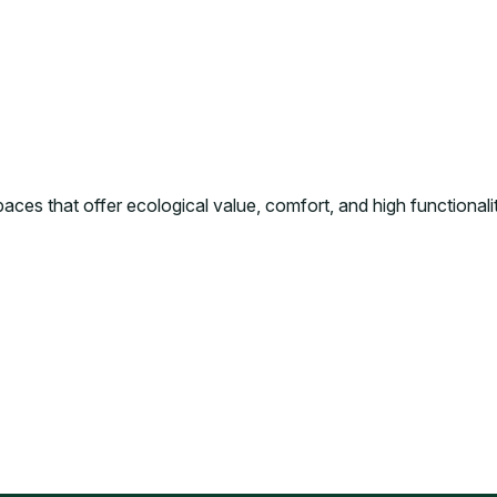
ces that offer ecological value, comfort, and high functionality 