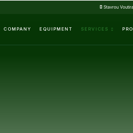
Stavrou Voutir
COMPANY
EQUIPMENT
SERVICES
PR