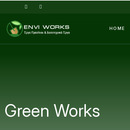
Skip to main content
HOME
Green Works